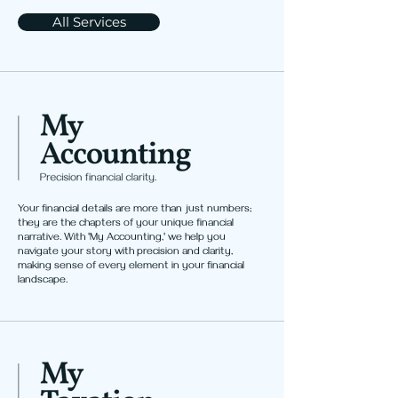
All Services
Your financial details are more than just numbers;
they are the chapters of your unique financial
narrative. With 'My Accounting,' we help you
navigate your story with precision and clarity,
making sense of every element in your financial
landscape.