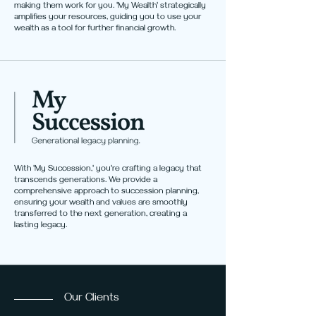
making them work for you. 'My Wealth' strategically
amplifies your resources, guiding you to use your
wealth as a tool for further financial growth.
With 'My Succession,' you're crafting a legacy that
transcends generations. We provide a
comprehensive approach to succession planning,
ensuring your wealth and values are smoothly
transferred to the next generation, creating a
lasting legacy.
Our Clients