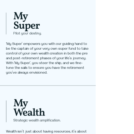
‘My Super’ empowers you with our guiding hand to
be the captain of your very own super fund to take
control of your own wealth creation in both the pre
and post-retirement phases of your life’s journey.
With ‘My Super’, you steer the ship, and we fine-
tune the sails to ensure you have the retirement
you’ve always envisioned.
Wealth isn’t just about having resources, it’s about