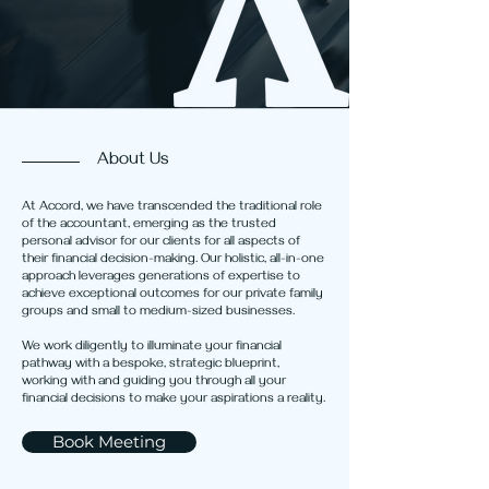
About Us
At Accord, we have transcended the traditional role
of the accountant, emerging as the trusted
personal advisor for our clients for all aspects of
their financial decision-making. Our holistic, all-in-one
approach leverages generations of expertise to
achieve exceptional outcomes for our private family
groups and small to medium-sized businesses.
We work diligently to illuminate your financial
pathway with a bespoke, strategic blueprint,
working with and guiding you through all your
financial decisions to make your aspirations a reality.
Book Meeting