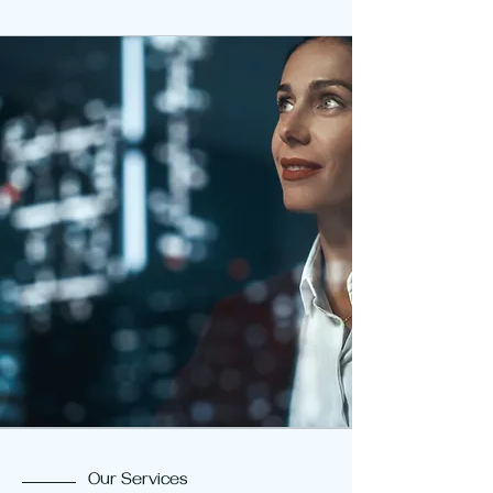
Our Services