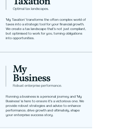
'My Taxation' transforms the often complex world of
taxes into a strategic tool for your financial growth.
We create a tax landscape that's not just compliant,
but optimised to work for you, turning obligations
into opportunities.
Running a business is a personal journey and 'My
Business' is here to ensure it's a victorious one. We
provide robust strategies and advice to enhance
performance, drive growth and ultimately, shape
your enterprise success story.