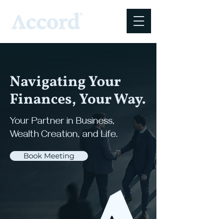
Navigating Your
Finances, Your Way.
Your Partner in Business,
Wealth Creation, and Life.
Book Meeting