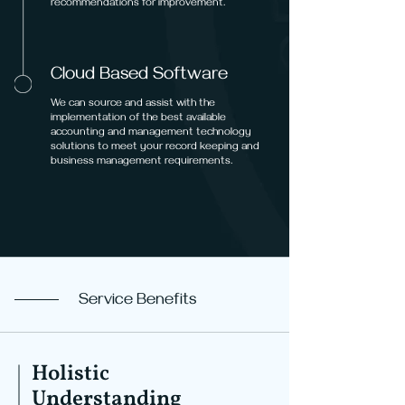
recommendations for improvement.
Cloud Based Software
We can source and assist with the
implementation of the best available
accounting and management technology
solutions to meet your record keeping and
business management requirements.
Service Benefits
Holistic
Understanding