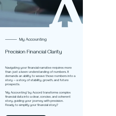
My Accounting
Precision Financial Clarity
Navigating your financial narrative requires more
than just a keen understanding of numbers. It
demands an ability to weave those numbers into a
story — a story of stability, growth, and future
prospects.
'My Accounting' by Accord transforms complex
financial data into a clear, concise, and coherent
story, guiding your journey with precision.
Ready to simplify your financial story?