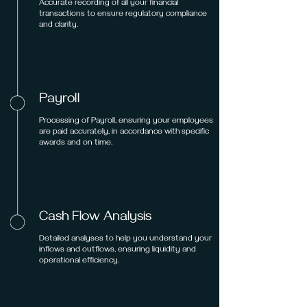
Accurate recording of all your financial
transactions to ensure regulatory compliance
and clarity.
Payroll
Processing of Payroll, ensuring your employees
are paid accurately, in accordance with specific
awards and on time.
Cash Flow Analysis
Detailed analyses to help you understand your
inflows and outflows, ensuring liquidity and
operational efficiency.