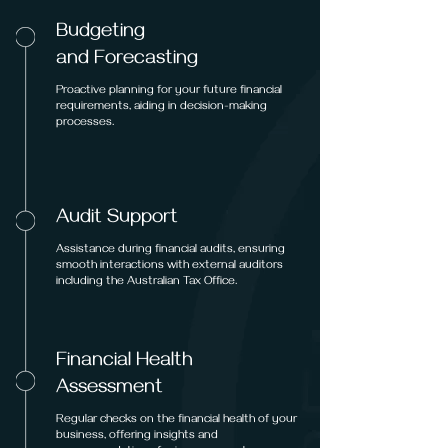
Budgeting
and Forecasting
Proactive planning for your future financial
requirements, aiding in decision-making
processes.
Audit Support
Assistance during financial audits, ensuring
smooth interactions with external auditors
including the Australian Tax Office.
Financial Health
Assessment
Regular checks on the financial health of your
business, offering insights and