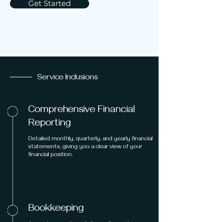
Get Started
Service Inclusions
Comprehensive Financial
Reporting
Detailed monthly, quarterly, and yearly financial
statements, giving you a clear view of your
financial position.
Bookkeeping