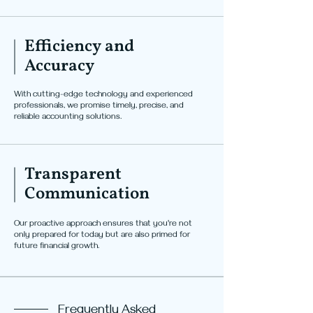
Efficiency and
Accuracy
With cutting-edge technology and experienced
professionals, we promise timely, precise, and
reliable accounting solutions.
Transparent
Communication
Our proactive approach ensures that you're not
only prepared for today but are also primed for
future financial growth.
Frequently Asked