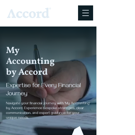
My
Accounting
by Accord
Expertise for Every Financial
Journey
Navigate your financial journey with 'My Accounting'
by Accord. Experience bespoke strategies, clear
communication, and expert guidance for your
unique needs.