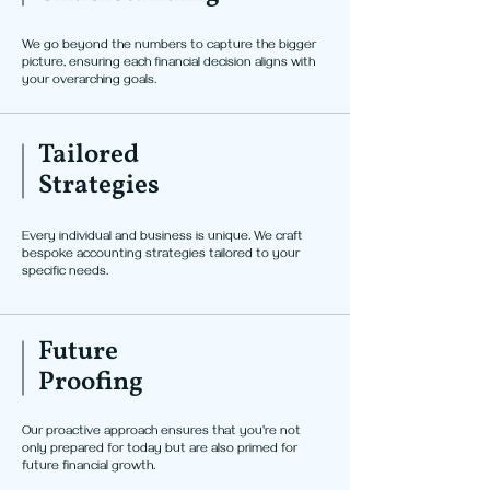
We go beyond the numbers to capture the bigger
picture, ensuring each financial decision aligns with
your overarching goals.
Tailored
Strategies
Every individual and business is unique. We craft
bespoke accounting strategies tailored to your
specific needs.
Future
Proofing
Our proactive approach ensures that you're not
only prepared for today but are also primed for
future financial growth.