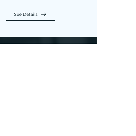
See Details
Let Accord
be your trusted
partner.
Guiding each step of your
financial journey with our
comprehensive suite of
services.