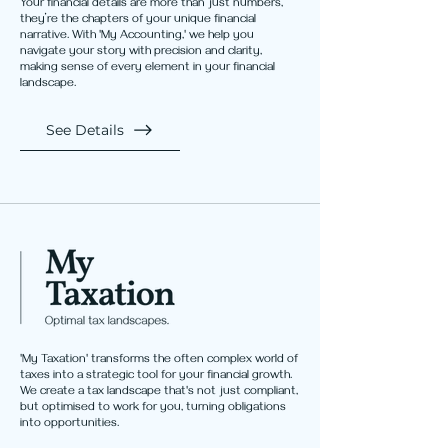
Your financial details are more than just numbers,
they’re the chapters of your unique financial
narrative. With 'My Accounting,' we help you
navigate your story with precision and clarity,
making sense of every element in your financial
landscape.
See Details
'My Taxation' transforms the often complex world of
taxes into a strategic tool for your financial growth.
We create a tax landscape that's not just compliant,
but optimised to work for you, turning obligations
into opportunities.