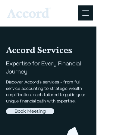
Accord Services
Expertise for Every Financial
Journey
Discover Accord’s services - from full
service accounting to strategic wealth
amplification, each tailored to guide your
unique financial path with expertise.
Book Meeting