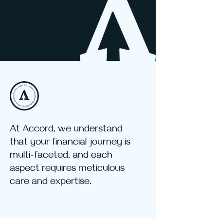
At Accord, we understand
that your financial journey is
multi-faceted, and each
aspect requires meticulous
care and expertise.