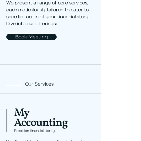
We present a range of core services,
each meticulously tailored to cater to
specific facets of your financial story.
Dive into our offerings:
Book Meeting
Our Services