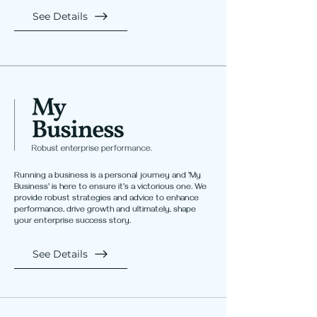
See Details
Running a business is a personal journey and 'My
Business' is here to ensure it's a victorious one. We
provide robust strategies and advice to enhance
performance, drive growth and ultimately, shape
your enterprise success story.
See Details