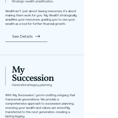
Wealth isn’t just about having resources, it’s about
making them work for you. 'My Wealth' strategically
amplifies your resources, guiding you to use your
wealth as a tool for further financial growth.
See Details
With 'My Succession,' you're crafting a legacy that
transcends generations. We provide a
comprehensive approach to succession planning,
ensuring your wealth and values are smoothly
transferred to the next generation, creating a
lasting legacy.