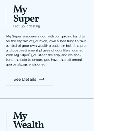
‘My Super’ empowers you with our guiding hand to
be the captain of your very own super fund to take
control of your own wealth creation in both the pre
and post-retirement phases of your life’s journey.
With ‘My Super’, you steer the ship, and we fine-
tune the sails to ensure you have the retirement
you’ve always envisioned.
See Details