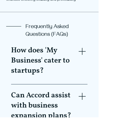
finances ensuring stability and profitability
Frequently Asked
Questions (FAQs)
How does 'My
Business' cater to
startups?
'My Business' offers customised
solutions, ensuring that startups
Can Accord assist
have the foundational strategies
with business
and structures in place to promote
expansion plans?
growth, stability, and efficient
operation from day one.
Absolutely. Our growth planning