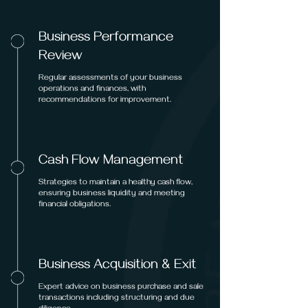
Business Performance
Review
Regular assessments of your business
operations and finances, with
recommendations for improvement.
Cash Flow Management
Strategies to maintain a healthy cash flow,
ensuring business liquidity and meeting
financial obligations.
Business Acquisition & Exit
Expert advice on business purchase and sale
transactions including structuring and due