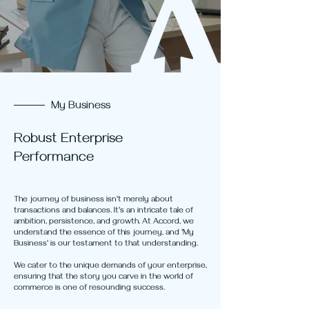
My Business
Robust Enterprise
Performance
The journey of business isn't merely about
transactions and balances. It's an intricate tale of
ambition, persistence, and growth. At Accord, we
understand the essence of this journey, and 'My
Business' is our testament to that understanding.
We cater to the unique demands of your enterprise,
ensuring that the story you carve in the world of
commerce is one of resounding success.