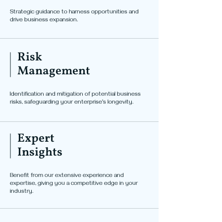
Strategic guidance to harness opportunities and
drive business expansion.
Risk
Management
Identification and mitigation of potential business
risks, safeguarding your enterprise's longevity.
Expert
Insights
Benefit from our extensive experience and
expertise, giving you a competitive edge in your
industry.