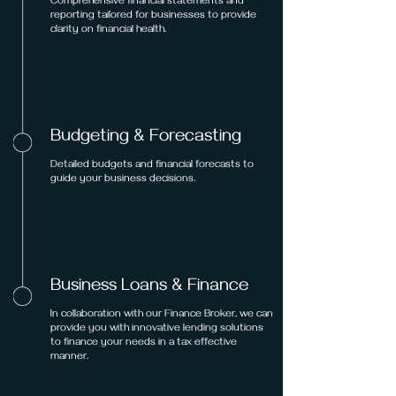
Comprehensive financial statements and
reporting tailored for businesses to provide
clarity on financial health.
Budgeting & Forecasting
Detailed budgets and financial forecasts to
guide your business decisions.
Business Loans & Finance
In collaboration with our Finance Broker, we can
provide you with innovative lending solutions
to finance your needs in a tax effective
manner.