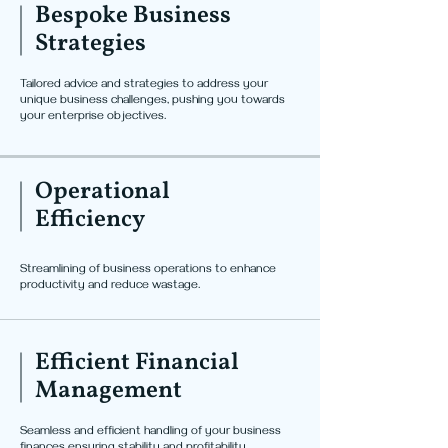
Bespoke Business
Strategies
Tailored advice and strategies to address your
unique business challenges, pushing you towards
your enterprise objectives.
Operational
Efficiency
Streamlining of business operations to enhance
productivity and reduce wastage.
Efficient Financial
Management
Seamless and efficient handling of your business