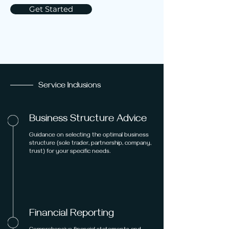
Get Started
Service Inclusions
Business Structure Advice
Guidance on selecting the optimal business
structure (sole trader, partnership, company,
trust) for your specific needs.
Financial Reporting