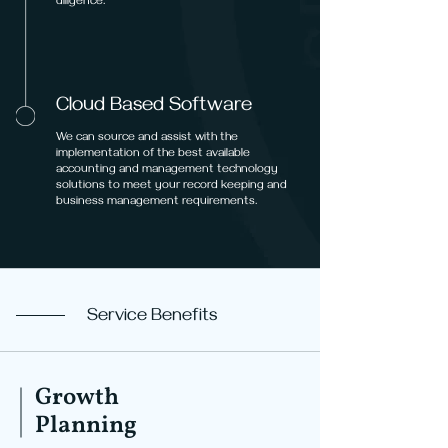
diligence.
Cloud Based Software
We can source and assist with the
implementation of the best available
accounting and management technology
solutions to meet your record keeping and
business management requirements.
Service Benefits
Growth
Planning