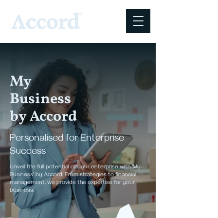
My
Business
by Accord
Personalised for Enterprise
Success
Unveil the full potential of your enterprise with 'My
Business' by Accord. From strategies to financial
management, we provide the expertise for your
business.