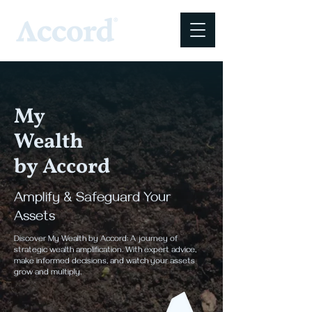
My
Wealth
by Accord
Amplify & Safeguard Your
Assets
Discover My Wealth by Accord: A journey of
strategic wealth amplification. With expert advice,
make informed decisions, and watch your assets
grow and multiply.