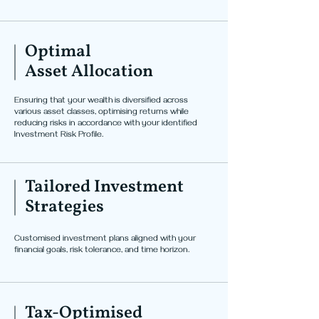
Optimal
Asset Allocation
Ensuring that your wealth is diversified across
various asset classes, optimising returns while
reducing risks in accordance with your identified
Investment Risk Profile.
Tailored Investment
Strategies
Customised investment plans aligned with your
financial goals, risk tolerance, and time horizon.
Tax-Optimised