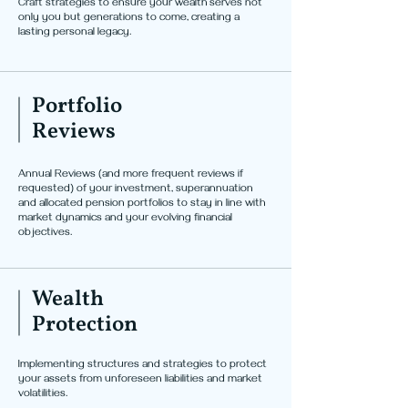
Craft strategies to ensure your wealth serves not
only you but generations to come, creating a
lasting personal legacy.
Portfolio
Reviews
Annual Reviews (and more frequent reviews if
requested) of your investment, superannuation
and allocated pension portfolios to stay in line with
market dynamics and your evolving financial
objectives.
Wealth
Protection
Implementing structures and strategies to protect
your assets from unforeseen liabilities and market
volatilities.