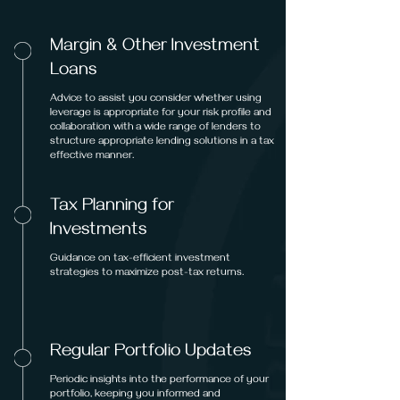
Margin & Other Investment
Loans
Advice to assist you consider whether using
leverage is appropriate for your risk profile and
collaboration with a wide range of lenders to
structure appropriate lending solutions in a tax
effective manner.
Tax Planning for
Investments
Guidance on tax-efficient investment
strategies to maximize post-tax returns.
Regular Portfolio Updates
Periodic insights into the performance of your
portfolio, keeping you informed and