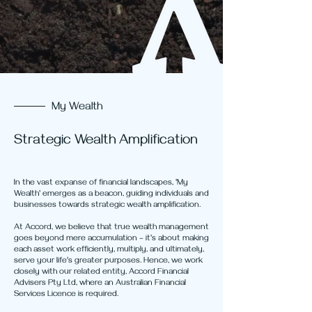
My Wealth
Strategic Wealth Amplification
In the vast expanse of financial landscapes, 'My
Wealth' emerges as a beacon, guiding individuals and
businesses towards strategic wealth amplification.
At Accord, we believe that true wealth management
goes beyond mere accumulation – it's about making
each asset work efficiently, multiply, and ultimately,
serve your life's greater purposes. Hence, we work
closely with our related entity, Accord Financial
Advisers Pty Ltd, where an Australian Financial
Services Licence is required.