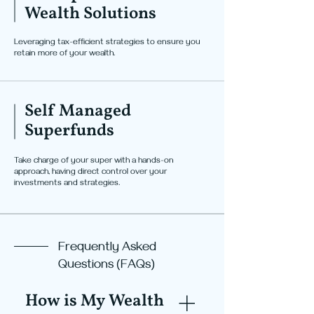
Wealth Solutions
Leveraging tax-efficient strategies to ensure you
retain more of your wealth.
Self Managed
Superfunds
Take charge of your super with a hands-on
approach, having direct control over your
investments and strategies.
Frequently Asked
Questions (FAQs)
How is My Wealth