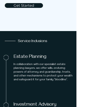
Get Started
Service Inclusions
Estate Planning
In collaboration with our specialist estate
planning lawyers, we offer wills, enduring
powers of attorney and guardianship, trusts,
and other mechanisms to protect your wealth
and safeguard it for your family “bloodline”.
Investment Advisory