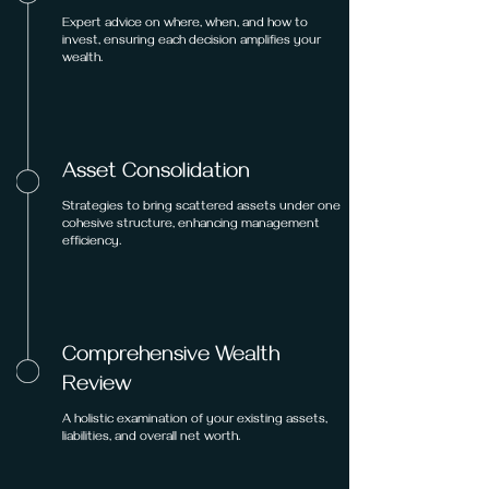
Expert advice on where, when, and how to
invest, ensuring each decision amplifies your
wealth.
Asset Consolidation
Strategies to bring scattered assets under one
cohesive structure, enhancing management
efficiency.
Comprehensive Wealth
Review
A holistic examination of your existing assets,
liabilities, and overall net worth.