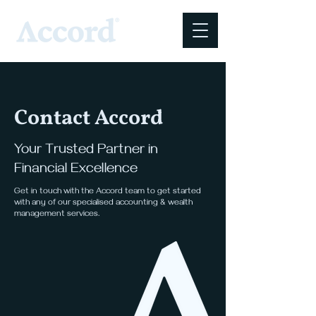
Contact Accord
Your Trusted Partner in
Financial Excellence
Get in touch with the Accord team to get started
with any of our specialised accounting & wealth
management services.