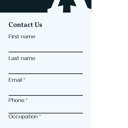
Contact Us
First name
Last name
Email
Phone
Occupation