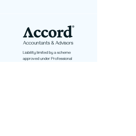
Liability limited by a scheme
approved under Professional
Standards Legislation.
Quicklinks
Home
Services
About Us
Contact Us