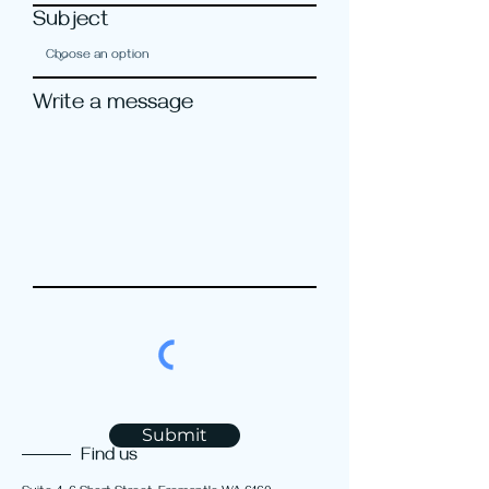
Subject
Write a message
Submit
Find us