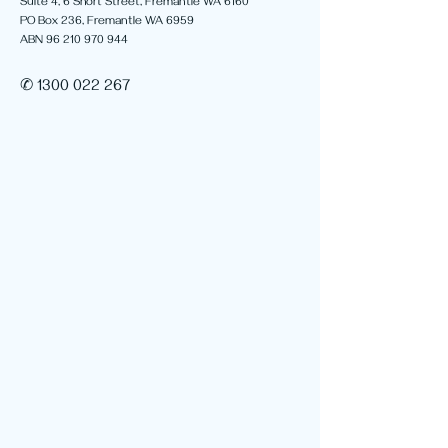
Suite 4, 6 Short Street, Fremantle WA 6160
PO Box 236, Fremantle WA 6959
ABN 96 210 970 944
✆ 1300 022 267