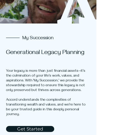
My Succession
Generational Legacy Planning
Your legacy is more than just financial assets—it's
the culmination of your life's work, values, and
aspirations. With 'My Succession,' we provide the
stewardship required to ensure this legacy is not
only preserved but thrives across generations.
Accord understands the complexities of
transitioning wealth and values, and we're here to
be your trusted guide in this deeply personal
journey.
Get Started