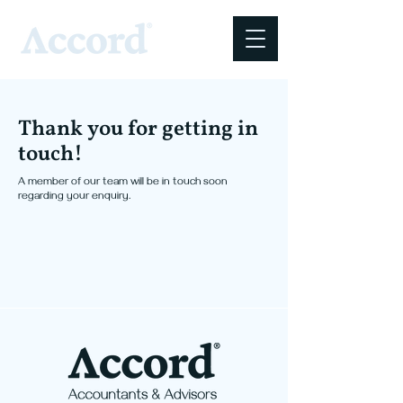
Thank you for getting in
touch!
A member of our team will be in touch soon
regarding your enquiry.