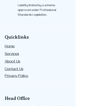
Liability limited by a scheme
approved under Professional
Standards Legislation.
Quicklinks
Home
Services
About Us
Contact Us
Privacy Policy
Head Office