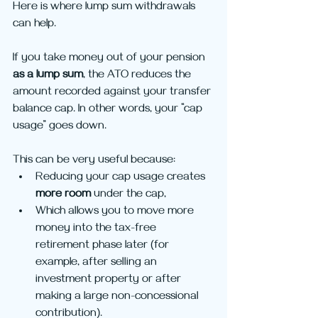
Here is where lump sum withdrawals 
can help.
If you take money out of your pension 
as a lump sum
, the ATO reduces the 
amount recorded against your transfer 
balance cap. In other words, your “cap 
usage” goes down.
This can be very useful because:
Reducing your cap usage creates 
more room
 under the cap,
Which allows you to move more 
money into the tax-free 
retirement phase later (for 
example, after selling an 
investment property or after 
making a large non-concessional 
contribution).