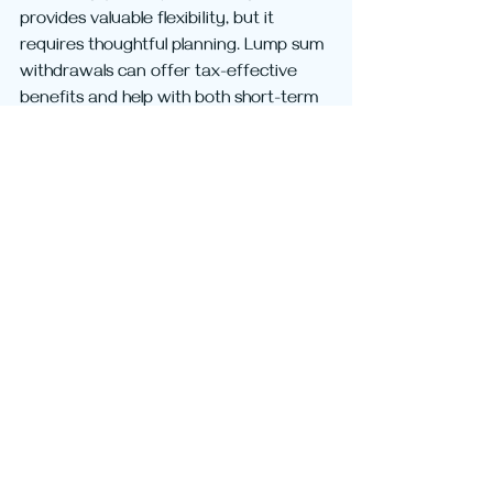
provides valuable flexibility, but it 
requires thoughtful planning. Lump sum 
withdrawals can offer tax-effective 
benefits and help with both short-term 
needs and long-term strategies. 
However, they also affect your 
retirement income, Centrelink position, 
income tax, and estate planning 
outcomes.
Before withdrawing funds from Super 
or even commencing a pension, we 
strongly suggest you consider your 
objectives, the tax implications, and 
any strategic opportunities available. 
We can usually address these issues in 
one consultation and then provide a 
detailed step-by-step guide for 