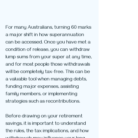
For many Australians, turning 60 marks 
a major shift in how superannuation 
can be accessed. Once you have met a 
condition of release, you can withdraw 
lump sums from your super at any time, 
and for most people those withdrawals 
will be completely tax-free. This can be 
a valuable tool when managing debts, 
funding major expenses, assisting 
family members, or implementing 
strategies such as recontributions.
Before drawing on your retirement 
savings, it is important to understand 
the rules, the tax implications, and how 