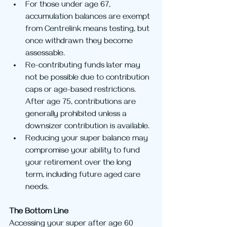
For those under age 67, 
accumulation balances are exempt 
from Centrelink means testing, but 
once withdrawn they become 
assessable.
Re-contributing funds later may 
not be possible due to contribution 
caps or age-based restrictions. 
After age 75, contributions are 
generally prohibited unless a 
downsizer contribution is available.
Reducing your super balance may 
compromise your ability to fund 
your retirement over the long 
term, including future aged care 
needs.
The Bottom Line
Accessing your super after age 60 