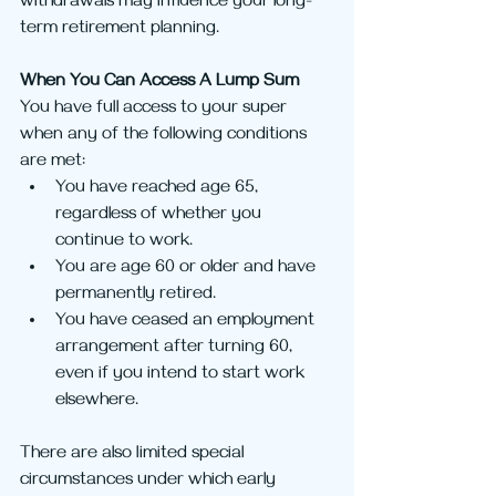
withdrawals may influence your long-
term retirement planning.
When You Can Access A Lump Sum
You have full access to your super 
when any of the following conditions 
are met:
You have reached age 65, 
regardless of whether you 
continue to work.
You are age 60 or older and have 
permanently retired.
You have ceased an employment 
arrangement after turning 60, 
even if you intend to start work 
elsewhere.
There are also limited special 
circumstances under which early 