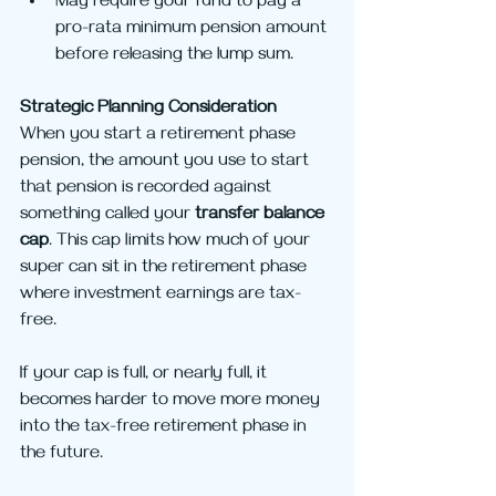
May require your fund to pay a 
pro-rata minimum pension amount 
before releasing the lump sum.
Strategic Planning Consideration
When you start a retirement phase 
pension, the amount you use to start 
that pension is recorded against 
something called your 
transfer balance 
cap
. This cap limits how much of your 
super can sit in the retirement phase 
where investment earnings are tax-
free.
If your cap is full, or nearly full, it 
becomes harder to move more money 
into the tax-free retirement phase in 
the future.