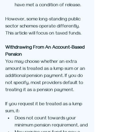
have met a condition of release.
However, some long-standing public 
sector schemes operate differently. 
This article will focus on taxed funds.
Withdrawing From An Account-Based 
Pension
You may choose whether an extra 
amount is treated as a lump sum or an 
additional pension payment. If you do 
not specify, most providers default to 
treating it as a pension payment.
If you request it be treated as a lump 
sum, it:
Does not count towards your 
minimum pension requirement, and