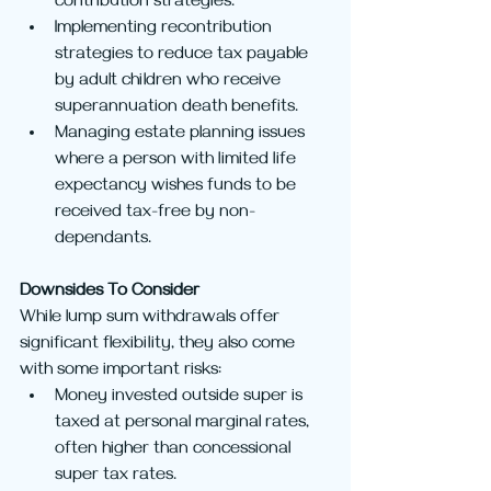
contribution strategies.
Implementing recontribution 
strategies to reduce tax payable 
by adult children who receive 
superannuation death benefits.
Managing estate planning issues 
where a person with limited life 
expectancy wishes funds to be 
received tax-free by non-
dependants.
Downsides To Consider
While lump sum withdrawals offer 
significant flexibility, they also come 
with some important risks:
Money invested outside super is 
taxed at personal marginal rates, 
often higher than concessional 
super tax rates.