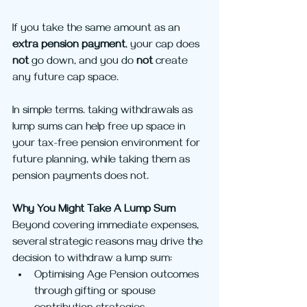
If you take the same amount as an 
extra pension payment
, your cap does 
not
 go down, and you do 
not
 create 
any future cap space.
In simple terms. taking withdrawals as 
lump sums can help free up space in 
your tax-free pension environment for 
future planning, while taking them as 
pension payments does not.
Why You Might Take A Lump Sum
Beyond covering immediate expenses, 
several strategic reasons may drive the 
decision to withdraw a lump sum:
Optimising Age Pension outcomes 
through gifting or spouse 