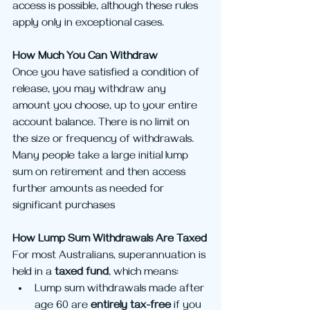
access is possible, although these rules 
apply only in exceptional cases.
How Much You Can Withdraw
Once you have satisfied a condition of 
release, you may withdraw any 
amount you choose, up to your entire 
account balance. There is no limit on 
the size or frequency of withdrawals. 
Many people take a large initial lump 
sum on retirement and then access 
further amounts as needed for 
significant purchases
How Lump Sum Withdrawals Are Taxed
For most Australians, superannuation is 
held in a 
taxed fund
, which means:
Lump sum withdrawals made after 
age 60 are 
entirely tax-free
 if you 