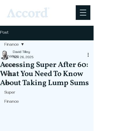
Post
Finance
David Tilley
Finance
Nov 26, 2025
Accessing Super After 60:
Wealth
What You Need To Know
SME's
About Taking Lump Sums
Tax
Super
Finance