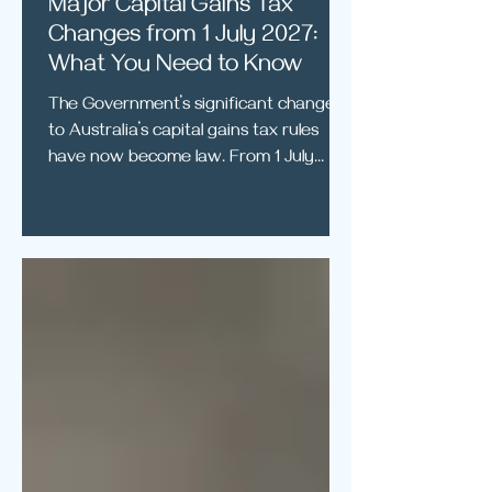
Major Capital Gains Tax
Changes from 1 July 2027:
What You Need to Know
The Government’s significant changes
to Australia’s capital gains tax rules
have now become law. From 1 July
2027, the existing 50% capital gains tax
discount will generally be replaced with
an inflation-based indexation system
for individuals, trusts and partnerships.
A new minimum tax rate of 30% will
also apply to certain capital gains made
by individuals. These changes may
significantly affect the tax payable
when selling investment properties,
shares, businesses and othe