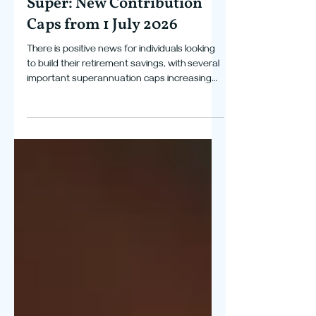
Tax
More Room to Grow Your
Super: New Contribution
Caps from 1 July 2026
There is positive news for individuals looking
to build their retirement savings, with several
important superannuation caps increasing
from 1 July 2026. The annual concessional
contributions cap has increased to $32,500,
while the non-concessional contributions cap
has increased to $130,000. Eligible individuals
may also be able to contribute up to
$390,000 under the bring-forward rules. The
general transfer balance cap has also
increased from $2 million to $2.1 million. The