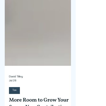
David Tilley
Jul 28