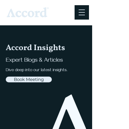
Accord Insights
Expert Blogs & Articles
Dive deep into our latest insights.
Book Meeting