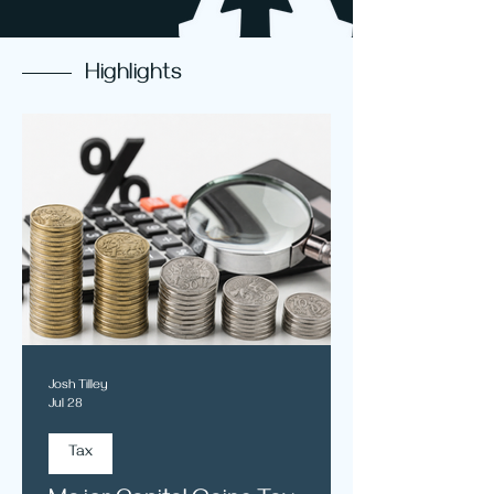
Highlights
Josh Tilley
Jul 28
Tax