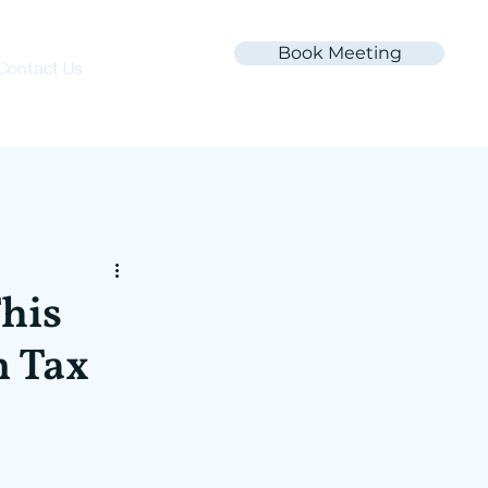
Book Meeting
Contact Us
This
n Tax