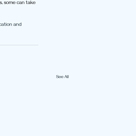
ys, some can take 
cation and 
See All