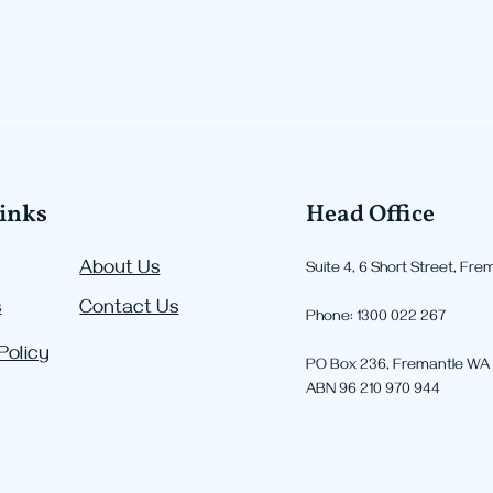
inks
Head Office
About Us
Suite 4, 6 Short Street, Fr
s
Contact Us
Negative Gearing is
Majo
Phone: 1300 022 267
Changing: How the New
Chan
Policy
PO Box 236, Fremantle WA
Rules Could Affect Property
What
ABN 96 210 970 944
Investors