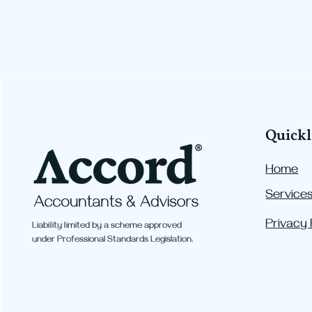
Quickl
Home
Service
More Room to Grow Your
Super: New Contribution
Privacy 
Liability limited by a scheme approved
Caps from 1 July 2026
under Professional Standards Legislation.