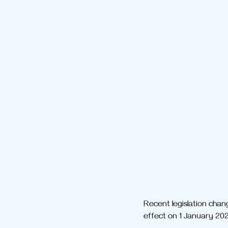
Recent legislation chan
effect on 1 January 202