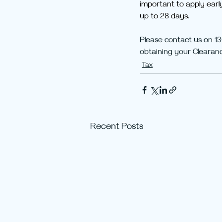
important to apply earl
up to 28 days.
Please contact us on 13
obtaining your Clearanc
Tax
Recent Posts