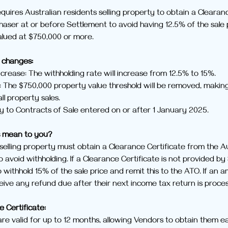
quires Australian residents selling property to obtain a Clearan
haser at or before Settlement to avoid having 12.5% of the sale p
valued at $750,000 or more.
changes:
crease: The withholding rate will increase from 12.5% to 15%.
 The $750,000 property value threshold will be removed, making
all property sales.
y to Contracts of Sale entered on or after 1 January 2025.
s mean to you?
 selling property must obtain a Clearance Certificate from the Au
 avoid withholding. If a Clearance Certificate is not provided by
 withhold 15% of the sale price and remit this to the ATO. If an a
ceive any refund due after their next income tax return is proce
e Certificate:
re valid for up to 12 months, allowing Vendors to obtain them early