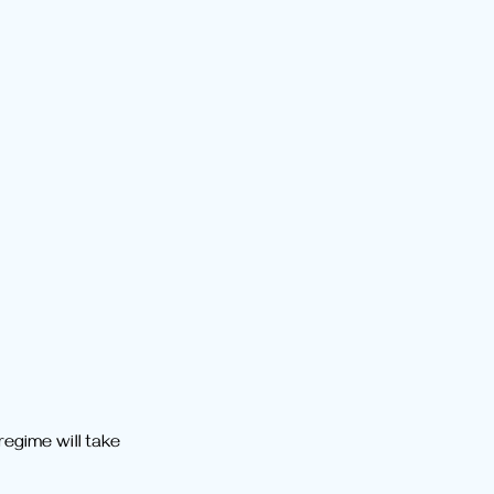
egime will take 