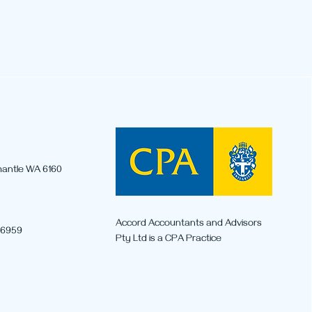
emantle WA 6160
r Capital Gains Tax
ges from 1 July 2027:
Accord Accountants and Advisors
 6959
 You Need to Know
Pty Ltd is a CPA Practice