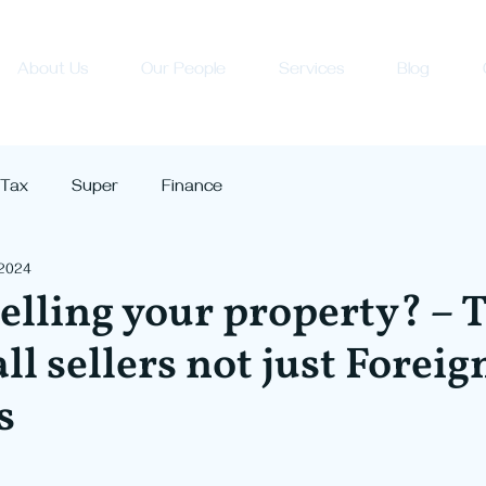
About Us
Our People
Services
Blog
Tax
Super
Finance
 2024
elling your property? – 
ll sellers not just Foreig
s