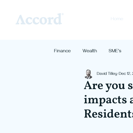
Home
Finance
Wealth
SME's
David Tilley
Dec 12,
Are you s
impacts a
Resident