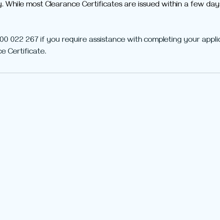
y. While most Clearance Certificates are issued within a few da
00 022 267 if you require assistance with completing your appli
e Certificate. 