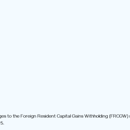
ges to the Foreign Resident Capital Gains Withholding (FRCGW) r
5.