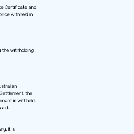
ce Certificate and 
rice withheld in 
 the withholding 
stralian 
 Settlement, the 
mount is withheld, 
ssed.
. It is 