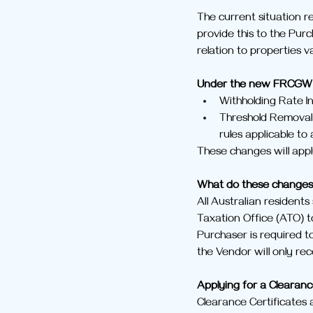
The current situation re
provide this to the Purc
relation to properties 
Under the new FRCGW 
Withholding Rate In
Threshold Removal:
rules applicable to 
These changes will appl
What do these change
All Australian residents
Taxation Office (ATO) to
Purchaser is required to
the Vendor will only re
Applying for a Clearanc
Clearance Certificates a