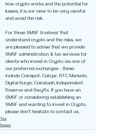
how crypto works and the potential for 
losses, it is our view to be very careful 
and avoid the risk.
For those SMSF trustees' that 
understand crypto and the risks, we 
are pleased to advise that we provide 
SMSF administration & tax services for 
clients who invest in Crypto via one of 
our preferred exchanges - these 
include Coinspot, Coinjar, BTC Markets, 
Digital Surge, Coinstash, Independent 
Reserve and Swyftx. If you have an 
SMSF or considering establishing an 
SMSF and wanting to invest in Crypto, 
please don't hesitate to contact us.
Tax
Super