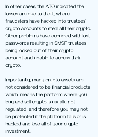
In other cases, the ATO indicated the 
losses are due to theft, where 
fraudsters have hacked into trustees’ 
crypto accounts to steal all their crypto. 
Other problems have occurred with lost 
passwords resulting in SMSF trustees 
being locked out of their crypto 
account and unable to access their 
crypto.
Importantly, many crypto assets are 
not considered to be financial products 
which  means the platform where you 
buy and sell crypto is usually not 
regulated  and therefore you may not 
be protected if the platform fails or is 
hacked and lose all of your crypto 
investment.