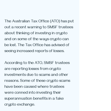
The Australian Tax Office (ATO) has put 
out a recent warning to SMSF trustees 
about thinking of investing in crypto 
and on some of the ways crypto can 
be lost. The Tax Office has advised of 
seeing increased reports of losses.
According to the ATO, SMSF trustees 
are reporting losses from crypto 
investments due to scams and other 
reasons. Some of these crypto scams 
have been caused where trustees 
were conned into investing their 
superannuation benefits in a fake 
crypto exchange.