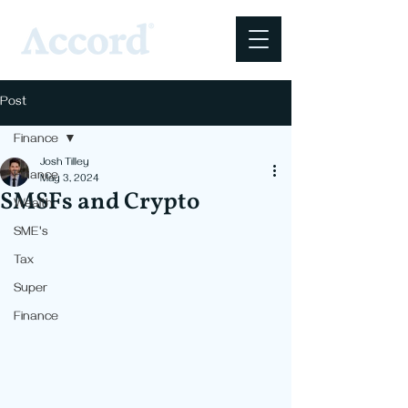
Post
Finance
Josh Tilley
Finance
May 3, 2024
SMSFs and Crypto
Wealth
SME's
Tax
Super
Finance