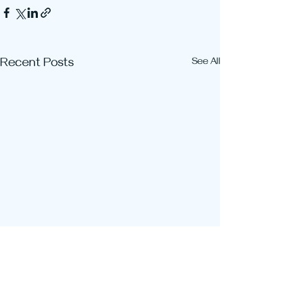
Recent Posts
See All