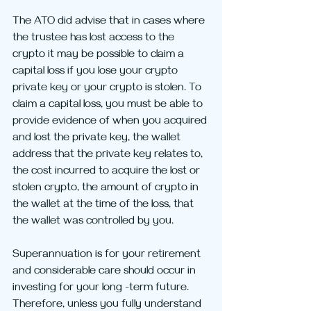
The ATO did advise that in cases where 
the trustee has lost access to the 
crypto it may be possible to claim a 
capital loss if you lose your crypto 
private key or your crypto is stolen. To 
claim a capital loss, you must be able to 
provide evidence of when you acquired 
and lost the private key, the wallet 
address that the private key relates to, 
the cost incurred to acquire the lost or 
stolen crypto, the amount of crypto in 
the wallet at the time of the loss, that 
the wallet was controlled by you.
Superannuation is for your retirement 
and considerable care should occur in 
investing for your long -term future. 
Therefore, unless you fully understand 