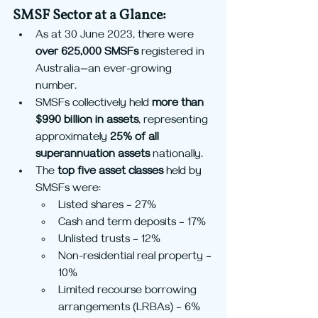
SMSF Sector at a Glance:
As at 30 June 2023, there were 
over 625,000 SMSFs
 registered in 
Australia—an ever-growing 
number.
SMSFs collectively held 
more than 
$990 billion in assets
, representing 
approximately 
25% of all 
superannuation assets
 nationally.
The 
top five asset classes
 held by 
SMSFs were:
Listed shares – 27%
Cash and term deposits – 17%
Unlisted trusts – 12%
Non-residential real property – 
10%
Limited recourse borrowing 
arrangements (LRBAs) – 6%