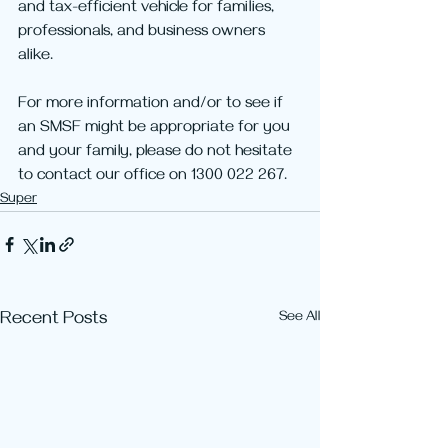
and tax-efficient vehicle for families, 
professionals, and business owners 
alike. 
For more information and/or to see if 
an SMSF might be appropriate for you 
and your family, please do not hesitate 
to contact our office on 1300 022 267. 
Super
Recent Posts
See All