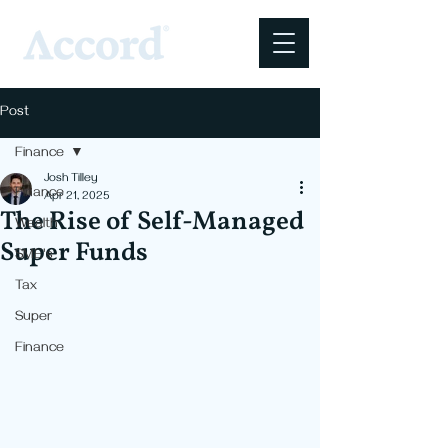
Post
Finance
Josh Tilley
Finance
Apr 21, 2025
The Rise of Self-Managed
Wealth
Super Funds
SME's
Tax
Super
Finance