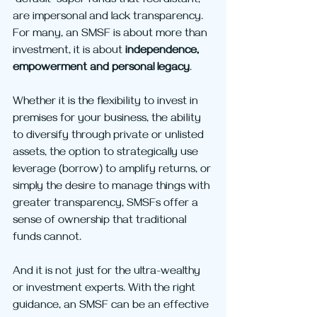
“default” super funds that feel distant, 
are impersonal and lack transparency. 
For many, an SMSF is about more than 
investment, it is about 
independence, 
empowerment and personal legacy
. 
Whether it is the flexibility to invest in 
premises for your business, the ability 
to diversify through private or unlisted 
assets, the option to strategically use 
leverage (borrow) to amplify returns, or 
simply the desire to manage things with 
greater transparency, SMSFs offer a 
sense of ownership that traditional 
funds cannot.
And it is not just for the ultra-wealthy 
or investment experts. With the right 
guidance, an SMSF can be an effective 