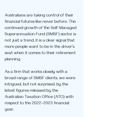
Australians are taking control of their 
financial futures like never before. The 
continued growth of the Self-Managed 
Superannuation Fund (SMSF) sector is 
not just a trend, it is a clear signal that 
more people want to be in the driver’s 
seat when it comes to their retirement 
planning.
As a firm that works closely with a 
broad range of SMSF clients, we were 
intrigued, but not surprised, by the 
latest figures released by the 
Australian Taxation Office (ATO) with 
respect to the 2022–2023 financial 
year.