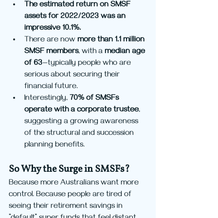
The estimated return on SMSF 
assets for 2022/2023 was an 
impressive 10.1%.
There are now 
more than 1.1 million 
SMSF members
, with a 
median age 
of 63
—typically people who are 
serious about securing their 
financial future.
Interestingly, 
70% of SMSFs 
operate with a corporate trustee
, 
suggesting a growing awareness 
of the structural and succession 
planning benefits.
So Why the Surge in SMSFs?
Because more Australians want more 
control. Because people are tired of 
seeing their retirement savings in 