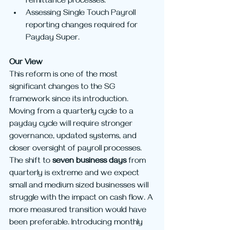
remittance processes.
Assessing Single Touch Payroll 
reporting changes required for 
Payday Super.
Our View
This reform is one of the most 
significant changes to the SG 
framework since its introduction. 
Moving from a quarterly cycle to a 
payday cycle will require stronger 
governance, updated systems, and 
closer oversight of payroll processes. 
The shift to 
seven business days
 from 
quarterly is extreme and we expect 
small and medium sized businesses will 
struggle with the impact on cash flow. A 
more measured transition would have 
been preferable. Introducing monthly 