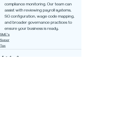
compliance monitoring. Our team can 
assist with reviewing payroll systems, 
SG configuration, wage code mapping, 
and broader governance practices to 
ensure your business is ready.
SME's
Super
Tax
Recent Posts
See All