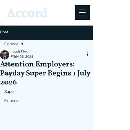
Post
Finance
Josh Tilley
Finance
Nov 26, 2025
Attention Employers:
Wealth
Payday Super Begins 1 July
SME's
2026
Tax
Super
Finance