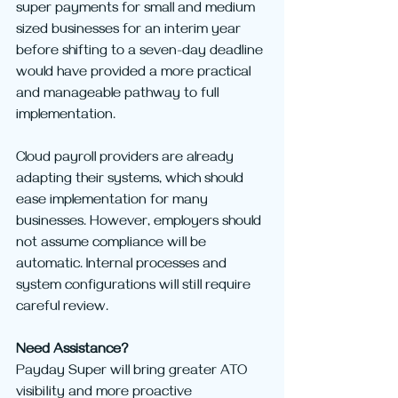
super payments for small and medium 
sized businesses for an interim year 
before shifting to a seven-day deadline 
would have provided a more practical 
and manageable pathway to full 
implementation.
Cloud payroll providers are already 
adapting their systems, which should 
ease implementation for many 
businesses. However, employers should 
not assume compliance will be 
automatic. Internal processes and 
system configurations will still require 
careful review.
Need Assistance?
Payday Super will bring greater ATO 
visibility and more proactive 