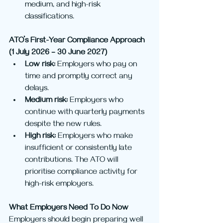
medium, and high-risk 
classifications.
ATO’s First-Year Compliance Approach 
(1 July 2026 – 30 June 2027)
Low risk:
 Employers who pay on 
time and promptly correct any 
delays.
Medium risk:
 Employers who 
continue with quarterly payments 
despite the new rules.
High risk:
 Employers who make 
insufficient or consistently late 
contributions. The ATO will 
prioritise compliance activity for 
high-risk employers.
What Employers Need To Do Now
Employers should begin preparing well 