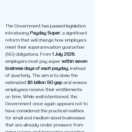
The Government has passed legislation 
introducing 
Payday Super
, a significant 
reform that will change how employers 
meet their superannuation guarantee 
(SG) obligations. From 
1 July 2026
, 
employers must pay super 
within seven 
business days of each payday
, instead 
of quarterly. The aim is to close the 
estimated 
$5 billion SG gap
 and ensure 
employees receive their entitlements 
on time. While well intentioned, the 
Government once again appears not to 
have considered the practical realities 
for small and medium sized businesses 
that are already under pressure from 