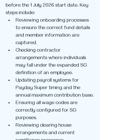
before the 1 July 2026 start date. Key 
steps include:
Reviewing onboarding processes 
to ensure the correct fund details 
and member information are 
captured.
Checking contractor 
arrangements where individuals 
may fall under the expanded SG 
definition of an employee.
Updating payroll systems for 
Payday Super timing and the 
annual maximum contribution base.
Ensuring all wage codes are 
correctly configured for SG 
purposes.
Reviewing clearing house 
arrangements and current 