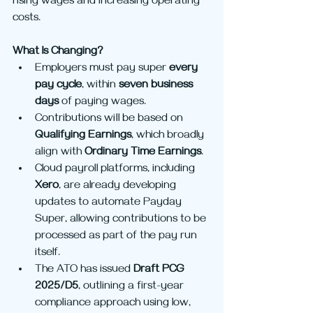
rising wages and increasing operating 
costs.
What Is Changing?
Employers must pay super 
every 
pay cycle
, within 
seven business 
days
 of paying wages.
Contributions will be based on 
Qualifying Earnings
, which broadly 
align with 
Ordinary Time Earnings
.
Cloud payroll platforms, including 
Xero
, are already developing 
updates to automate Payday 
Super, allowing contributions to be 
processed as part of the pay run 
itself.
The ATO has issued 
Draft PCG 
2025/D5
, outlining a first-year 
compliance approach using low, 