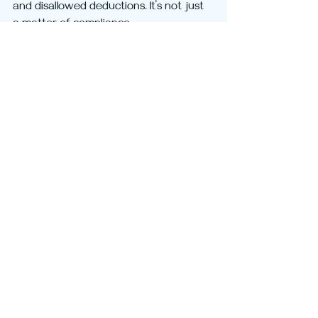
and disallowed deductions. It’s not just 
a matter of compliance - 
documentation is your strongest 
defence
 in a tax dispute.
If you’d like help reviewing your records, 
understanding your risks, we’re here to 
help.
Good records don’t just satisfy the ATO 
- they protect you.
Tax
Wealth
Recent Posts
See All