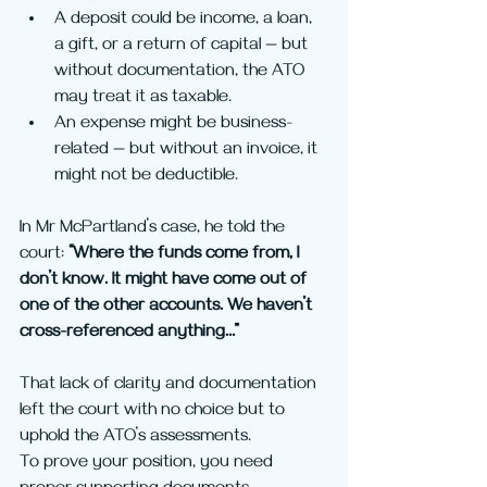
A deposit could be income, a loan, 
a gift, or a return of capital — but 
without documentation, the ATO 
may treat it as taxable.
An expense might be business-
related — but without an invoice, it 
might not be deductible.
In Mr McPartland’s case, he told the 
court: 
“Where the funds come from, I 
don’t know. It might have come out of 
one of the other accounts. We haven’t 
cross-referenced anything…”
That lack of clarity and documentation 
left the court with no choice but to 
uphold the ATO’s assessments.
To prove your position, you need 