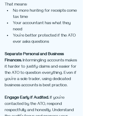
That means:
No more hunting for receipts come 
tax time
Your accountant has what they 
need
You’re better protected if the ATO 
ever asks questions
Separate Personal and Business 
Finances. 
Intermingling accounts makes 
it harder to justify claims and easier for 
the ATO to question everything. Even if 
you’re a sole trader, using dedicated 
business accounts is best practice.
Engage Early if Audited. 
If you’re 
contacted by the ATO, respond 
respectfully and honestly. Understand 