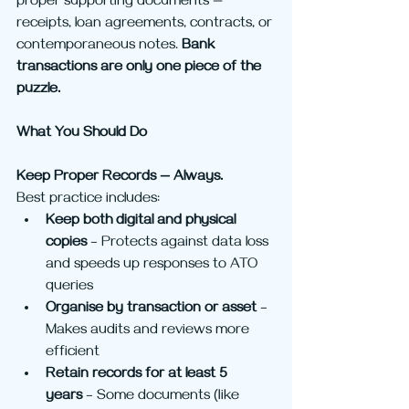
proper supporting documents — 
receipts, loan agreements, contracts, or 
contemporaneous notes. 
Bank 
transactions are only one piece of the 
puzzle.
What You Should Do
Keep Proper Records — Always.
Best practice includes:
Keep both digital and physical 
copies
 – Protects against data loss 
and speeds up responses to ATO 
queries
Organise by transaction or asset
 – 
Makes audits and reviews more 
efficient
Retain records for at least 5 
years
 – Some documents (like 