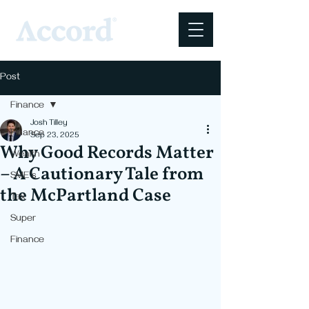
Post
Finance
Josh Tilley
Finance
Sep 23, 2025
Why Good Records Matter
Wealth
– A Cautionary Tale from
SME's
the McPartland Case
Tax
Super
Finance