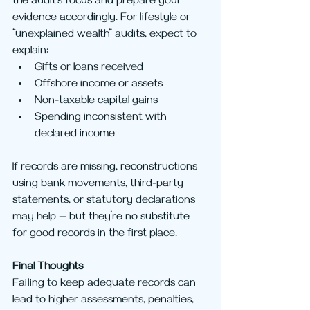
the audit’s focus and prepare your 
evidence accordingly. For lifestyle or 
“unexplained wealth” audits, expect to 
explain:
Gifts or loans received
Offshore income or assets
Non-taxable capital gains
Spending inconsistent with 
declared income
If records are missing, reconstructions 
using bank movements, third-party 
statements, or statutory declarations 
may help — but they’re no substitute 
for good records in the first place.
Final Thoughts
Failing to keep adequate records can 
lead to higher assessments, penalties, 