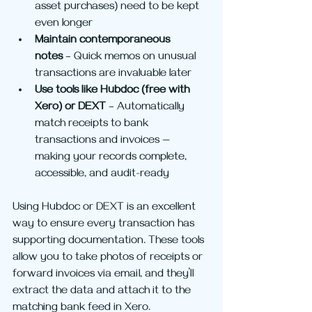
asset purchases) need to be kept 
even longer
Maintain contemporaneous 
notes
 – Quick memos on unusual 
transactions are invaluable later
Use tools like Hubdoc (free with 
Xero) or DEXT
 – Automatically 
match receipts to bank 
transactions and invoices — 
making your records complete, 
accessible, and audit-ready
Using Hubdoc or DEXT is an excellent 
way to ensure every transaction has 
supporting documentation. These tools 
allow you to take photos of receipts or 
forward invoices via email, and they’ll 
extract the data and attach it to the 
matching bank feed in Xero.