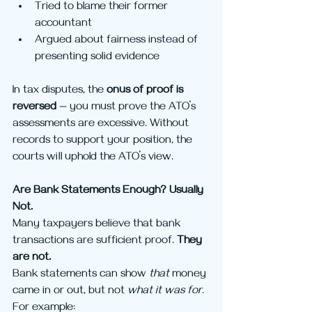
Tried to blame their former 
accountant
Argued about fairness instead of 
presenting solid evidence
In tax disputes, the 
onus of proof is 
reversed
 — you must prove the ATO’s 
assessments are excessive. Without 
records to support your position, the 
courts will uphold the ATO’s view.
Are Bank Statements Enough? Usually 
Not.
Many taxpayers believe that bank 
transactions are sufficient proof. 
They 
are not.
Bank statements can show 
that
 money 
came in or out, but not 
what it was for
. 
For example: