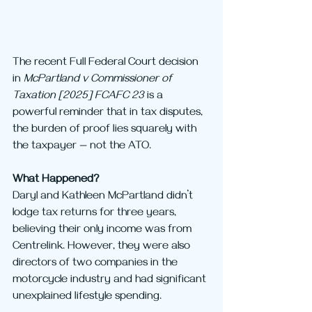
The recent Full Federal Court decision 
in 
McPartland v Commissioner of 
Taxation [2025] FCAFC 23
 is a 
powerful reminder that in tax disputes, 
the burden of proof lies squarely with 
the taxpayer — not the ATO.
What Happened?
Daryl and Kathleen McPartland didn’t 
lodge tax returns for three years, 
believing their only income was from 
Centrelink. However, they were also 
directors of two companies in the 
motorcycle industry and had significant 
unexplained lifestyle spending.