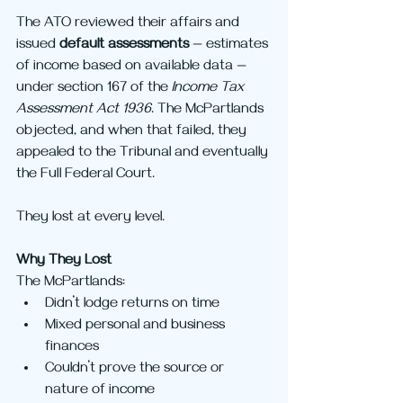
The ATO reviewed their affairs and 
issued 
default assessments
 — estimates 
of income based on available data — 
under section 167 of the 
Income Tax 
Assessment Act 1936
. The McPartlands 
objected, and when that failed, they 
appealed to the Tribunal and eventually 
the Full Federal Court.
They lost at every level.
Why They Lost
The McPartlands:
Didn’t lodge returns on time
Mixed personal and business 
finances
Couldn’t prove the source or 
nature of income